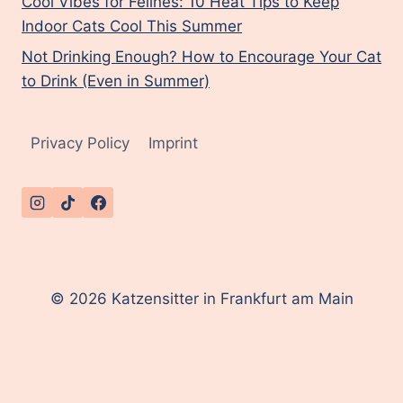
Cool Vibes for Felines: 10 Heat Tips to Keep
Indoor Cats Cool This Summer
Not Drinking Enough? How to Encourage Your Cat
to Drink (Even in Summer)
Privacy Policy
Imprint
© 2026 Katzensitter in Frankfurt am Main
English
Deutsch
(
German
)