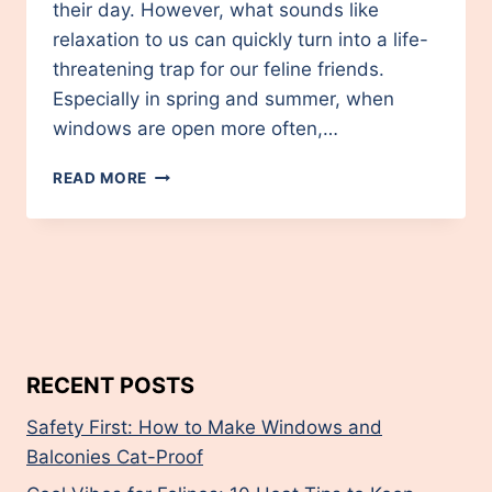
their day. However, what sounds like
relaxation to us can quickly turn into a life-
threatening trap for our feline friends.
Especially in spring and summer, when
windows are open more often,…
SAFETY
READ MORE
FIRST:
HOW
TO
MAKE
WINDOWS
AND
BALCONIES
CAT-
PROOF
RECENT POSTS
Safety First: How to Make Windows and
Balconies Cat-Proof