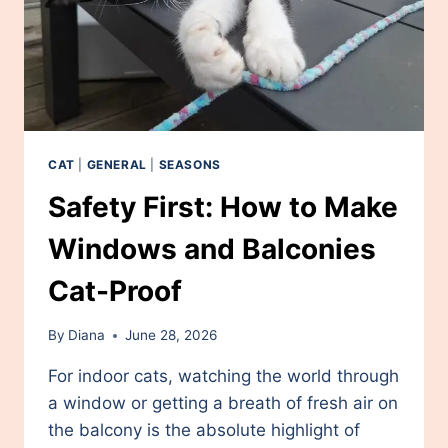
CAT
|
GENERAL
|
SEASONS
Safety First: How to Make
Windows and Balconies
Cat-Proof
By
Diana
June 28, 2026
For indoor cats, watching the world through
a window or getting a breath of fresh air on
the balcony is the absolute highlight of