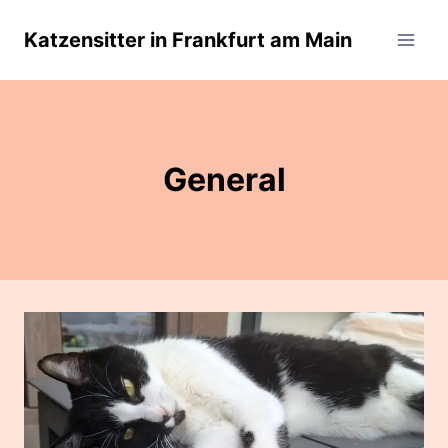
Skip
Katzensitter in Frankfurt am Main
to
content
General